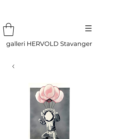
galleri HERVOLD Stavanger