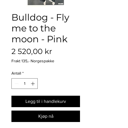
Bulldog - Fly
me to the
moon - Pink
Pris
2 520,00 kr
Frakt 135,- Norgespakke
Antall
*
Legg til i handlekurv
Kjøp nå