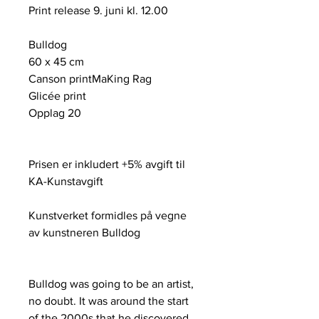
Print release 9. juni kl. 12.00
Bulldog
60 x 45 cm
Canson printMaKing Rag
Glicée print
Opplag 20
Prisen er inkludert +5% avgift til
KA-Kunstavgift
Kunstverket formidles på vegne
av kunstneren Bulldog
Bulldog was going to be an artist,
no doubt. It was around the start
of the 2000s that he discovered