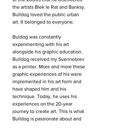
the artists Blek le Rat and Banksy.
Bulldog loved the public urban
art. It belonged to everyone.
Buldog was constantly
experimenting with his art
alongside his graphic education.
Bulldog received my Svennebrev
as a printer. More and more these
graphic experiences of his were
implemented in his art form and
have shaped him and his
technique. Today, he uses his
experiences on the 20-year
journey to create art. This is what
Bulldog is passionate about and
art will always be a big part of his
life.